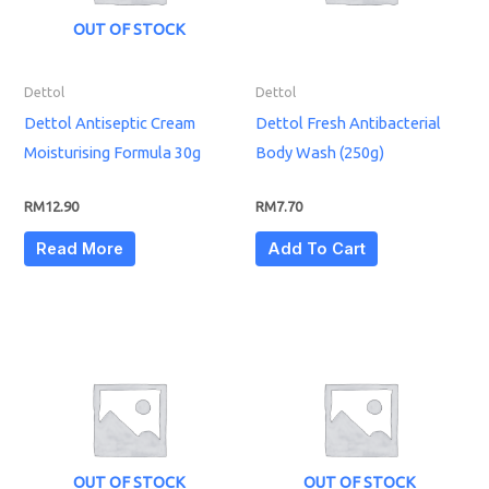
OUT OF STOCK
Dettol
Dettol
Dettol Antiseptic Cream
Dettol Fresh Antibacterial
Moisturising Formula 30g
Body Wash (250g)
RM
12.90
RM
7.70
Read More
Add To Cart
OUT OF STOCK
OUT OF STOCK