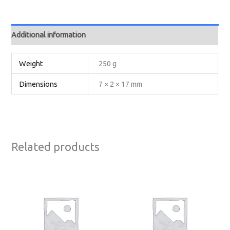
Additional information
Weight
250 g
Dimensions
7 × 2 × 17 mm
Related products