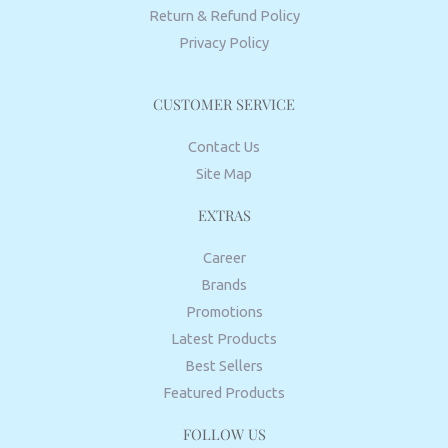
Return & Refund Policy
Privacy Policy
CUSTOMER SERVICE
Contact Us
Site Map
EXTRAS
Career
Brands
Promotions
Latest Products
Best Sellers
Featured Products
FOLLOW US