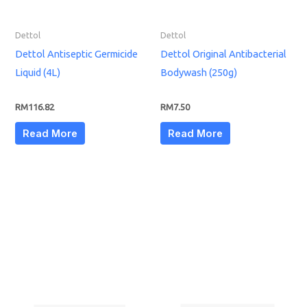
Dettol
Dettol
Dettol Antiseptic Germicide
Dettol Original Antibacterial
Liquid (4L)
Bodywash (250g)
RM
116.82
RM
7.50
Read More
Read More