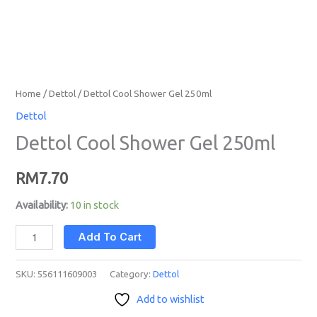
Home
/
Dettol
/ Dettol Cool Shower Gel 250ml
Dettol
Dettol Cool Shower Gel 250ml
RM
7.70
Availability:
10 in stock
Add To Cart
SKU:
556111609003
Category:
Dettol
Add to wishlist