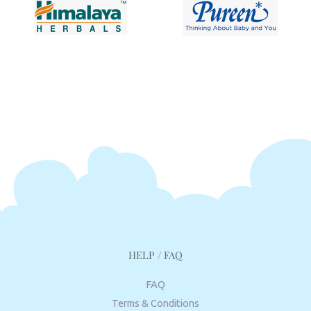
HELP / FAQ
FAQ
Terms & Conditions