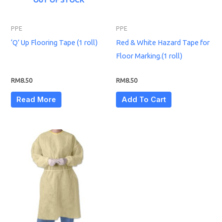
PPE
PPE
‘Q’ Up Flooring Tape (1 roll)
Red & White Hazard Tape for
Floor Marking.(1 roll)
RM
8.50
RM
8.50
Read More
Add To Cart