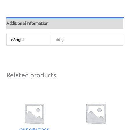
Additional information
Weight
60 g
Related products
OUT OF STOCK