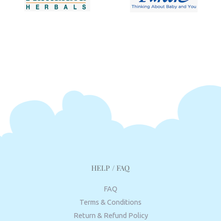
HELP / FAQ
FAQ
Terms & Conditions
Return & Refund Policy