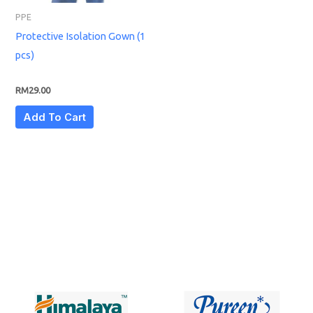
PPE
Protective Isolation Gown (1
pcs)
RM
29.00
Add To Cart