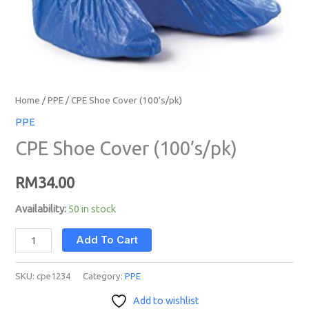
Home
/
PPE
/ CPE Shoe Cover (100’s/pk)
PPE
CPE Shoe Cover (100’s/pk)
RM
34.00
Availability:
50 in stock
Add To Cart
SKU:
cpe1234
Category:
PPE
Add to wishlist