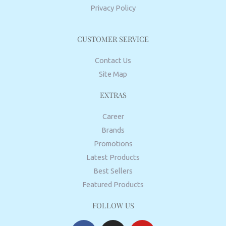
Privacy Policy
CUSTOMER SERVICE
Contact Us
Site Map
EXTRAS
Career
Brands
Promotions
Latest Products
Best Sellers
Featured Products
FOLLOW US
F
I
Y