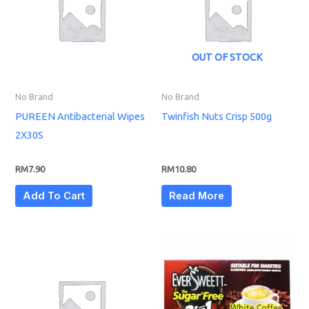
OUT OF STOCK
No Brand
No Brand
PUREEN Antibacterial Wipes
Twinfish Nuts Crisp 500g
2X30S
RM
7.90
RM
10.80
Add To Cart
Read More