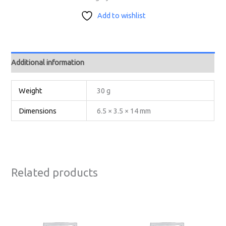
Add to wishlist
Additional information
Weight
30 g
Dimensions
6.5 × 3.5 × 14 mm
Related products