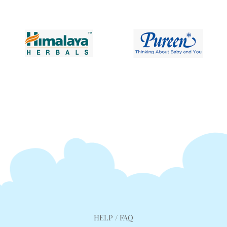
HELP / FAQ