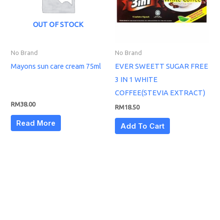
OUT OF STOCK
No Brand
No Brand
Mayons sun care cream 75ml
EVER SWEETT SUGAR FREE
3 IN 1 WHITE
COFFEE(STEVIA EXTRACT)
RM
38.00
RM
18.50
Read More
Add To Cart