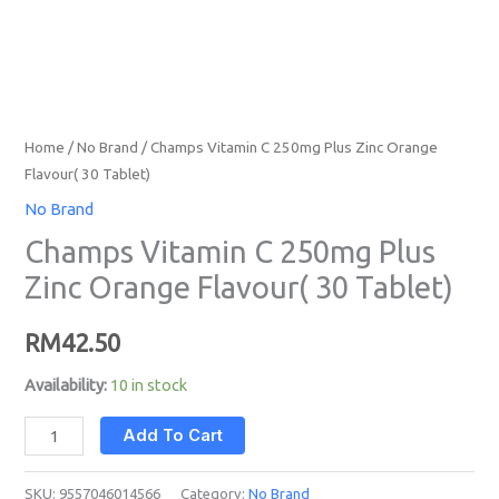
Home
/
No Brand
/ Champs Vitamin C 250mg Plus Zinc Orange
Flavour( 30 Tablet)
No Brand
Champs Vitamin C 250mg Plus
Zinc Orange Flavour( 30 Tablet)
RM
42.50
Availability:
10 in stock
Add To Cart
SKU:
9557046014566
Category:
No Brand