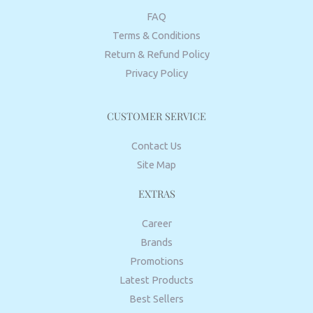
FAQ
Terms & Conditions
Return & Refund Policy
Privacy Policy
CUSTOMER SERVICE
Contact Us
Site Map
EXTRAS
Career
Brands
Promotions
Latest Products
Best Sellers