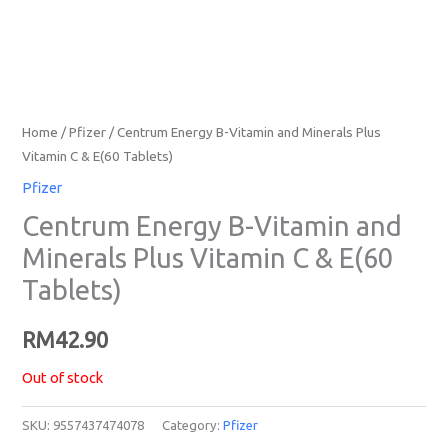
Home
/
Pfizer
/ Centrum Energy B-Vitamin and Minerals Plus
Vitamin C & E(60 Tablets)
Pfizer
Centrum Energy B-Vitamin and
Minerals Plus Vitamin C & E(60
Tablets)
RM
42.90
Out of stock
SKU:
9557437474078
Category:
Pfizer