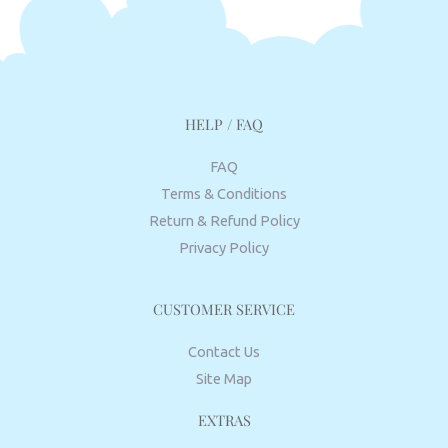
HELP / FAQ
FAQ
Terms & Conditions
Return & Refund Policy
Privacy Policy
CUSTOMER SERVICE
Contact Us
Site Map
EXTRAS