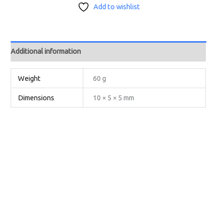
Add to wishlist
Additional information
Weight
60 g
Dimensions
10 × 5 × 5 mm