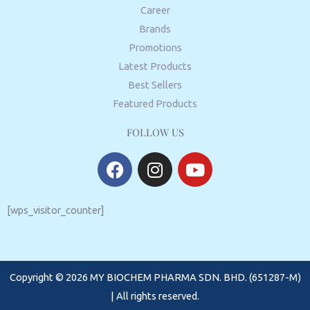
Career
Brands
Promotions
Latest Products
Best Sellers
Featured Products
FOLLOW US
F
I
Y
a
n
o
c
s
u
e
t
t
[wps_visitor_counter]
b
a
u
o
g
b
o
r
e
Copyright © 2026 MY BIOCHEM PHARMA SDN. BHD. (651287-M)
k
a
m
| All rights reserved.