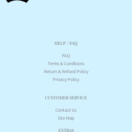
HELP / FAQ
FAQ
Terms & Conditions
Return & Refund Policy
Privacy Policy
CUSTOMER SERVICE
Contact Us
Site Map
EXTRAS