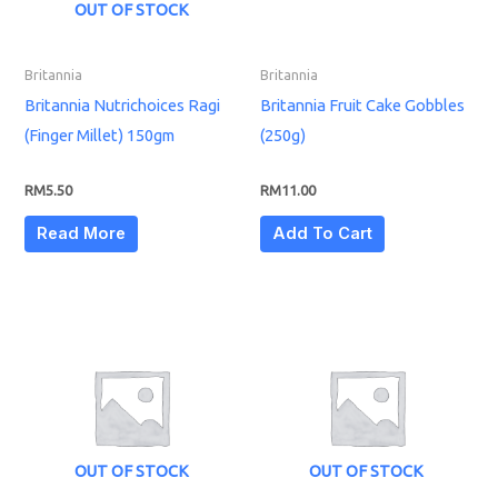
OUT OF STOCK
Britannia
Britannia
Britannia Nutrichoices Ragi
Britannia Fruit Cake Gobbles
(Finger Millet) 150gm
(250g)
RM
5.50
RM
11.00
Read More
Add To Cart
OUT OF STOCK
OUT OF STOCK