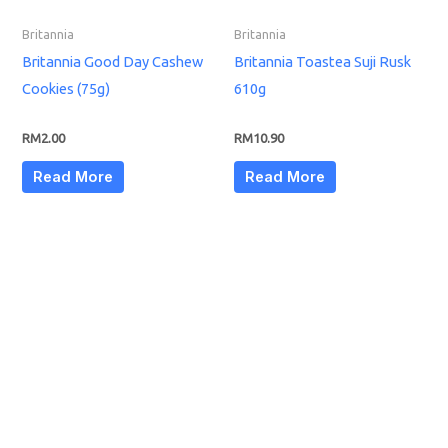
Britannia
Britannia
Britannia Good Day Cashew
Britannia Toastea Suji Rusk
Cookies (75g)
610g
RM
2.00
RM
10.90
Read More
Read More