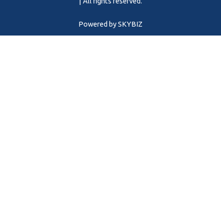
m
| All rights reserved.
Powered by
SKYBIZ