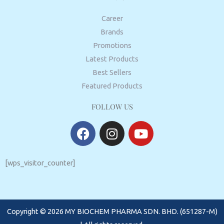
Career
Brands
Promotions
Latest Products
Best Sellers
Featured Products
FOLLOW US
F
I
Y
a
n
o
c
s
u
e
t
t
[wps_visitor_counter]
b
a
u
o
g
b
o
r
e
Copyright © 2026 MY BIOCHEM PHARMA SDN. BHD. (651287-M)
k
a