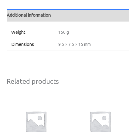
Additional information
Weight
150 g
Dimensions
9.5 × 7.5 × 15 mm
Related products