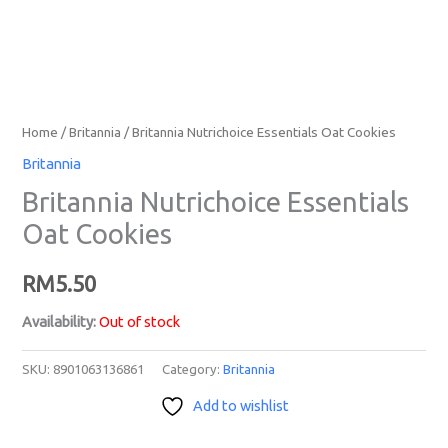
Home
/
Britannia
/ Britannia Nutrichoice Essentials Oat Cookies
Britannia
Britannia Nutrichoice Essentials
Oat Cookies
RM
5.50
Availability:
Out of stock
SKU:
8901063136861
Category:
Britannia
Add to wishlist