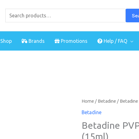
Search
for:
Se
Shop
Brands
Promotions
Help / FAQ
Home
/
Betadine
/ Betadine 
Betadine
Betadine PVP-
(15ml)