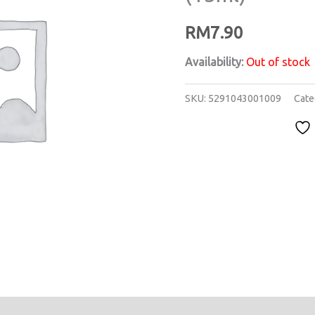
RM
7.90
Availability:
Out of stock
SKU:
5291043001009
Cate