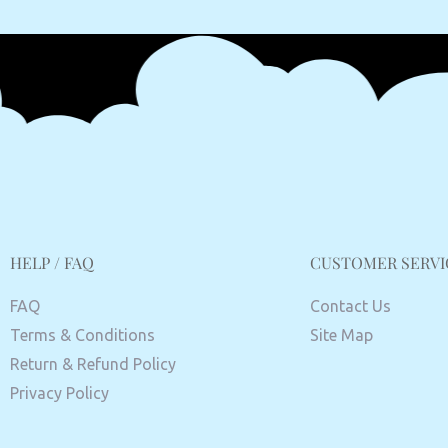
HELP / FAQ
CUSTOMER SERVI
FAQ
Contact Us
Terms & Conditions
Site Map
Return & Refund Policy
Privacy Policy