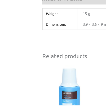
Weight
15 g
Dimensions
3.9 × 3.6 × 9
Related products