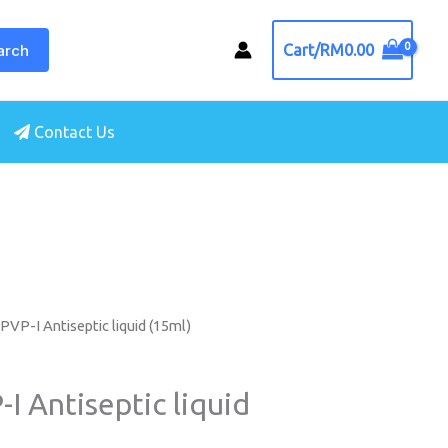
arch
Cart/
RM
0.00
Contact Us
PVP-I Antiseptic liquid (15ml)
I Antiseptic liquid