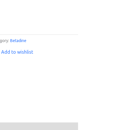
gory:
Betadine
Add to wishlist