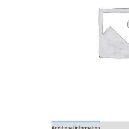
Additional information