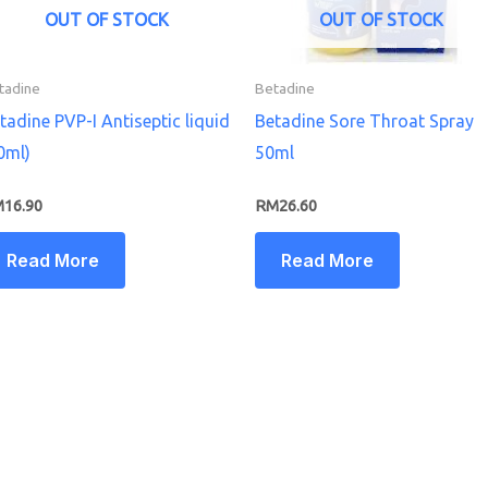
OUT OF STOCK
OUT OF STOCK
tadine
Betadine
tadine PVP-I Antiseptic liquid
Betadine Sore Throat Spray
0ml)
50ml
M
16.90
RM
26.60
Read More
Read More