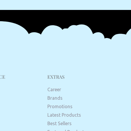
CE
EXTRAS
Career
Brands
Promotions
Latest Products
Best Sellers