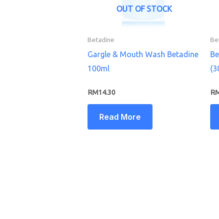
OUT OF STOCK
Betadine
Be
Gargle & Mouth Wash Betadine
Be
100ml
(3
RM
14.30
R
Read More