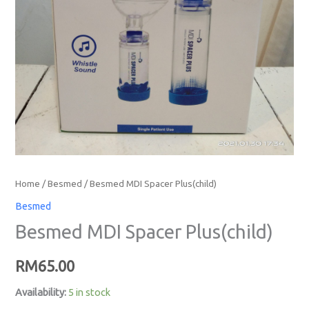
Home
/
Besmed
/ Besmed MDI Spacer Plus(child)
Besmed
Besmed MDI Spacer Plus(child)
RM
65.00
Availability:
5 in stock