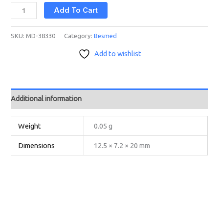
Add To Cart
SKU:
MD-38330
Category:
Besmed
Add to wishlist
Additional information
Weight
0.05 g
Dimensions
12.5 × 7.2 × 20 mm