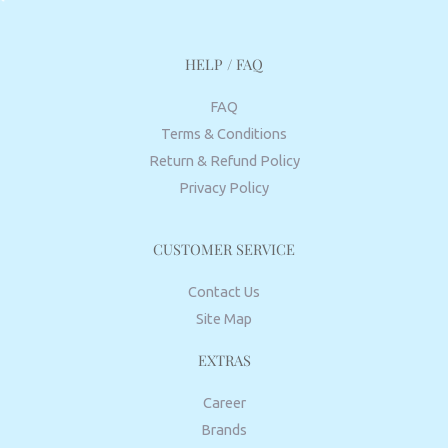
HELP / FAQ
FAQ
Terms & Conditions
Return & Refund Policy
Privacy Policy
CUSTOMER SERVICE
Contact Us
Site Map
EXTRAS
Career
Brands