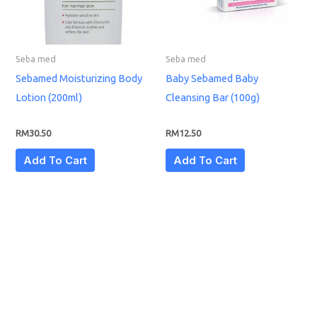
Seba med
Seba med
Sebamed Moisturizing Body
Baby Sebamed Baby
Lotion (200ml)
Cleansing Bar (100g)
RM
30.50
RM
12.50
Add To Cart
Add To Cart