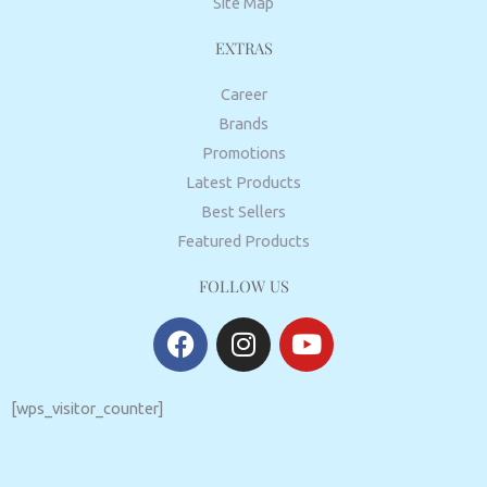
Site Map
EXTRAS
Career
Brands
Promotions
Latest Products
Best Sellers
Featured Products
FOLLOW US
F
I
Y
a
n
o
c
s
u
e
t
t
[wps_visitor_counter]
b
a
u
o
g
b