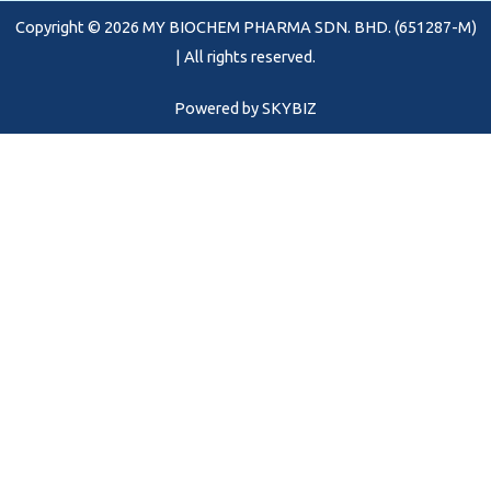
o
r
e
Copyright © 2026 MY BIOCHEM PHARMA SDN. BHD. (651287-M)
k
a
m
| All rights reserved.
Powered by
SKYBIZ