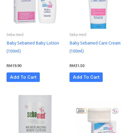
Seba med
Seba med
Baby Sebamed Baby Lotion
Baby Sebamed Care Cream
(100ml)
(100ml)
RM
19.90
RM
31.50
Add To Cart
Add To Cart