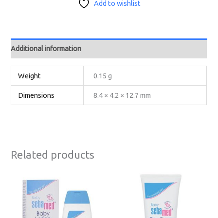
Add to wishlist
Additional information
Weight
0.15 g
Dimensions
8.4 × 4.2 × 12.7 mm
Related products