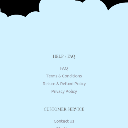
HELP / FAQ
FAQ
Terms & Conditions
Return & Refund Policy
Privacy Policy
CUSTOMER SERVICE
Contact Us