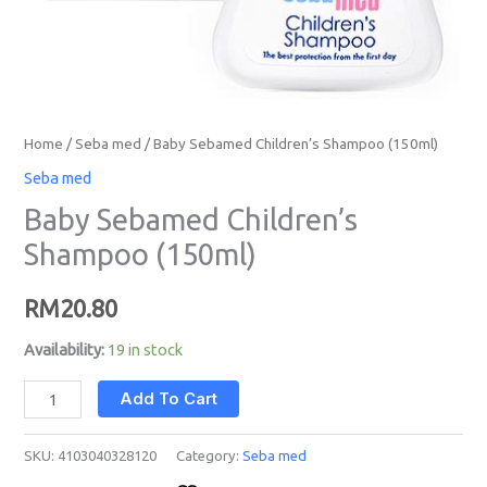
Home
/
Seba med
/ Baby Sebamed Children’s Shampoo (150ml)
Seba med
Baby Sebamed Children’s
Shampoo (150ml)
RM
20.80
Availability:
19 in stock
Add To Cart
SKU:
4103040328120
Category:
Seba med