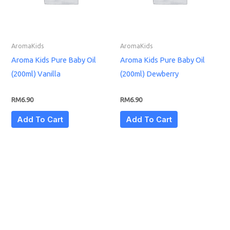
AromaKids
AromaKids
Aroma Kids Pure Baby Oil
Aroma Kids Pure Baby Oil
(200ml) Vanilla
(200ml) Dewberry
RM
6.90
RM
6.90
Add To Cart
Add To Cart