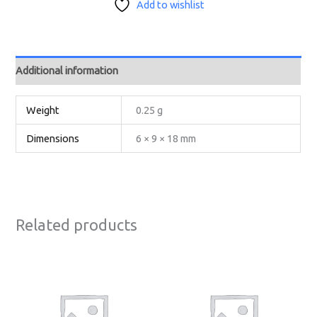
Add to wishlist
Additional information
Weight
0.25 g
Dimensions
6 × 9 × 18 mm
Related products