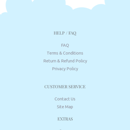
HELP / FAQ
FAQ
Terms & Conditions
Return & Refund Policy
Privacy Policy
CUSTOMER SERVICE
Contact Us
Site Map
EXTRAS