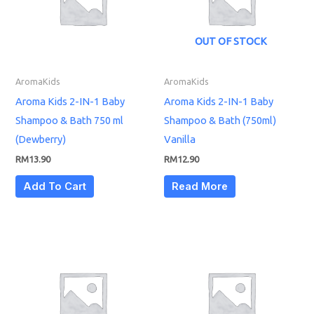
OUT OF STOCK
AromaKids
AromaKids
Aroma Kids 2-IN-1 Baby
Aroma Kids 2-IN-1 Baby
Shampoo & Bath 750 ml
Shampoo & Bath (750ml)
(Dewberry)
Vanilla
RM
13.90
RM
12.90
Add To Cart
Read More