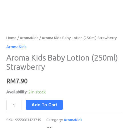
Home
/
AromaKids
/ Aroma Kids Baby Lotion (250ml) Strawberry
AromaKids
Aroma Kids Baby Lotion (250ml)
Strawberry
RM
7.90
Availability:
2 in stock
Add To Cart
SKU:
9555083123715
Category:
AromaKids