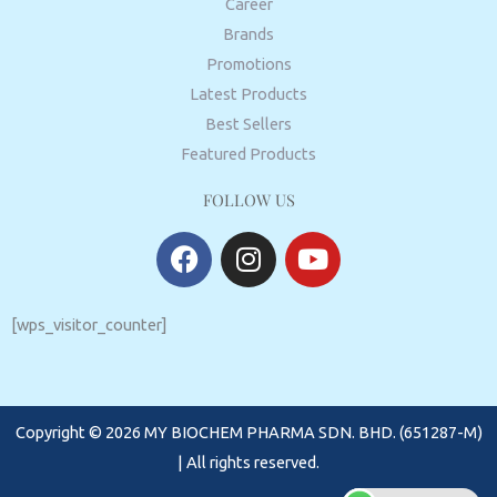
Career
Brands
Promotions
Latest Products
Best Sellers
Featured Products
FOLLOW US
F
I
Y
a
n
o
c
s
u
e
t
t
[wps_visitor_counter]
b
a
u
o
g
b
o
r
e
Copyright © 2026 MY BIOCHEM PHARMA SDN. BHD. (651287-M)
k
a
m
| All rights reserved.