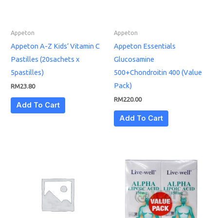
Appeton
Appeton
Appeton A-Z Kids’ Vitamin C
Appeton Essentials
Pastilles (20sachets x
Glucosamine
5pastilles)
500+Chondroitin 400 (Value
Pack)
RM
23.80
RM
220.00
Add To Cart
Add To Cart