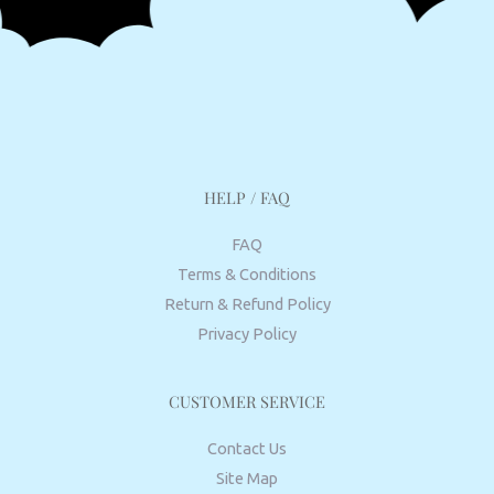
HELP / FAQ
FAQ
Terms & Conditions
Return & Refund Policy
Privacy Policy
CUSTOMER SERVICE
Contact Us
Site Map