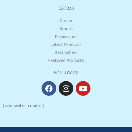
EXTRAS
Career
Brands
Promotions
Latest Products
Best Sellers
Featured Products
FOLLOW US
F
I
Y
a
n
o
c
s
u
e
t
t
[wps_visitor_counter]
b
a
u
o
g
b
o
r
e