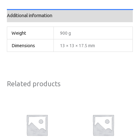
Additional information
Weight
900 g
Dimensions
13 × 13 × 17.5 mm
Related products