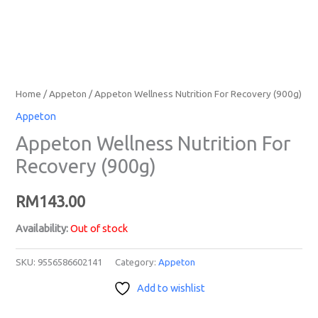
Home
/
Appeton
/ Appeton Wellness Nutrition For Recovery (900g)
Appeton
Appeton Wellness Nutrition For
Recovery (900g)
RM
143.00
Availability:
Out of stock
SKU:
9556586602141
Category:
Appeton
Add to wishlist