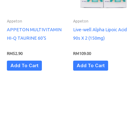
Appeton
Appeton
APPETON MULTIVITAMIN
Live-well Alpha Lipoic Acid
HI-Q TAURINE 60’S
90s X 2 (150mg)
RM
52.90
RM
109.00
Add To Cart
Add To Cart