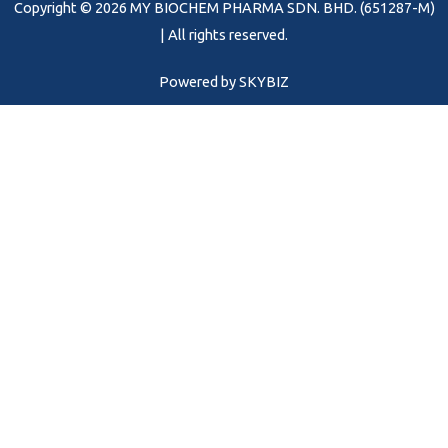
Copyright © 2026 MY BIOCHEM PHARMA SDN. BHD. (651287-M)
k
a
m
| All rights reserved.
Powered by
SKYBIZ