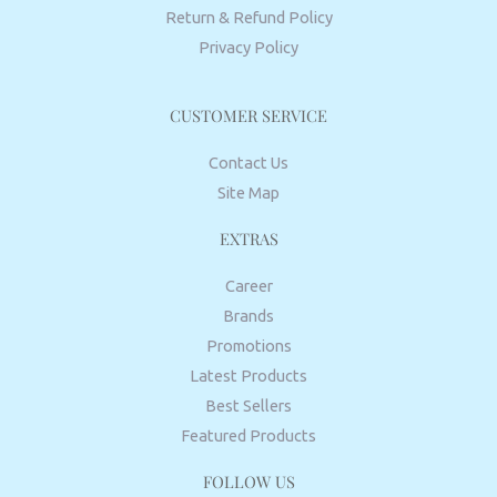
Return & Refund Policy
Privacy Policy
CUSTOMER SERVICE
Contact Us
Site Map
EXTRAS
Career
Brands
Promotions
Latest Products
Best Sellers
Featured Products
FOLLOW US