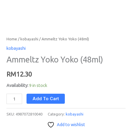
Home
/
kobayashi
/ Ammeltz Yoko Yoko (48ml)
kobayashi
Ammeltz Yoko Yoko (48ml)
RM
12.30
Availability:
9 in stock
Add To Cart
SKU:
4987072810040
Category:
kobayashi
Add to wishlist