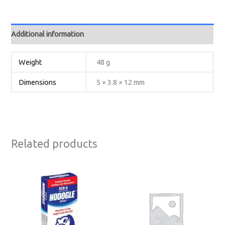
Additional information
Weight
48 g
Dimensions
5 × 3.8 × 12 mm
Related products