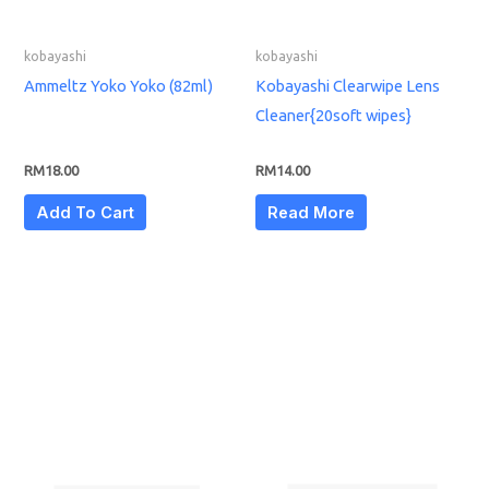
kobayashi
kobayashi
Ammeltz Yoko Yoko (82ml)
Kobayashi Clearwipe Lens
Cleaner{20soft wipes}
RM
18.00
RM
14.00
Add To Cart
Read More