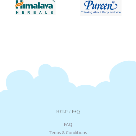
HELP / FAQ
FAQ
Terms & Conditions