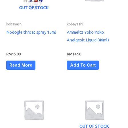
OUT OF STOCK
kobayashi
kobayashi
Nodogle throat spray 15ml
Ammeltz Yoko Yoko
Analgesic Liquid (46ml)
RM
15.00
RM
14.90
Read More
Add To Cart
OUT OF STOCK