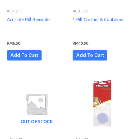
ACU-LIFE
ACU-LIFE
Acu-Life Pill Reminder
1 Pill Crusher & Container
RM
6.50
RM
19.90
Add To Cart
Add To Cart
OUT OF STOCK