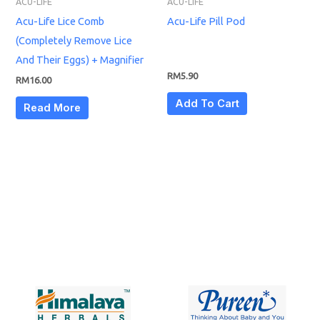
ACU-LIFE
ACU-LIFE
Acu-Life Lice Comb
Acu-Life Pill Pod
(Completely Remove Lice
And Their Eggs) + Magnifier
RM
5.90
RM
16.00
Add To Cart
Read More