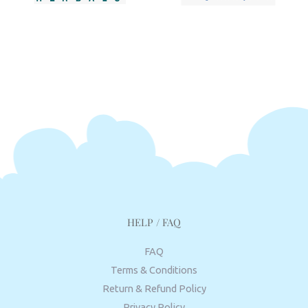
HELP / FAQ
FAQ
Terms & Conditions
Return & Refund Policy
Privacy Policy