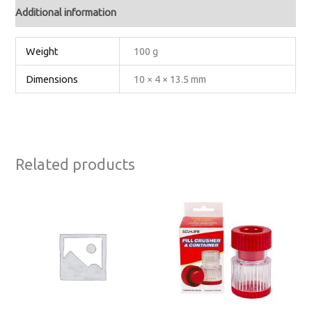
Additional information
Weight
100 g
Dimensions
10 × 4 × 13.5 mm
Related products