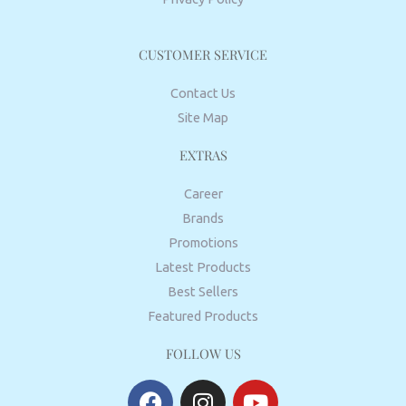
CUSTOMER SERVICE
Contact Us
Site Map
EXTRAS
Career
Brands
Promotions
Latest Products
Best Sellers
Featured Products
FOLLOW US
F
I
Y