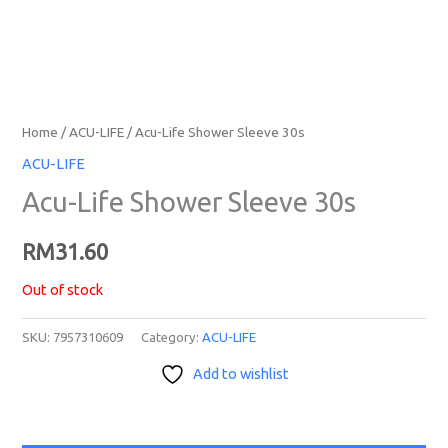
Home
/
ACU-LIFE
/ Acu-Life Shower Sleeve 30s
ACU-LIFE
Acu-Life Shower Sleeve 30s
RM
31.60
Out of stock
SKU:
7957310609
Category:
ACU-LIFE
Add to wishlist