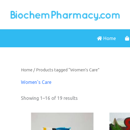
Skip
to
content
Home
Home
/ Products tagged “Women's Care”
Women's Care
Showing 1–16 of 19 results