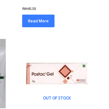
RM
45.50
Read More
OUT OF STOCK