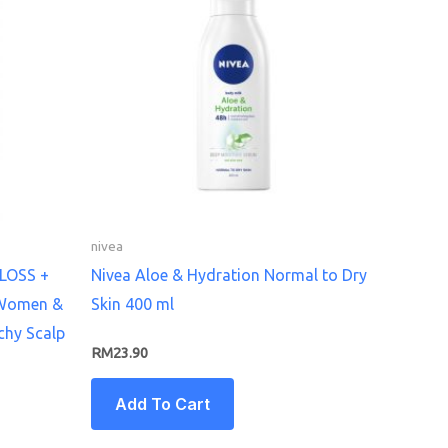
nivea
 LOSS +
Nivea Aloe & Hydration Normal to Dry
 Women &
Skin 400 ml
chy Scalp
RM
23.90
Add To Cart