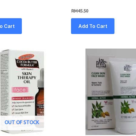
RM
45.50
o Cart
Add To Cart
OUT OF STOCK