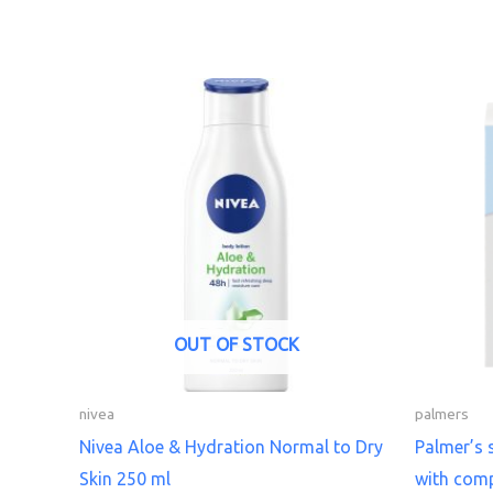
OUT OF STOCK
nivea
palmers
Nivea Aloe & Hydration Normal to Dry
Palmer’s 
Skin 250 ml
with comp