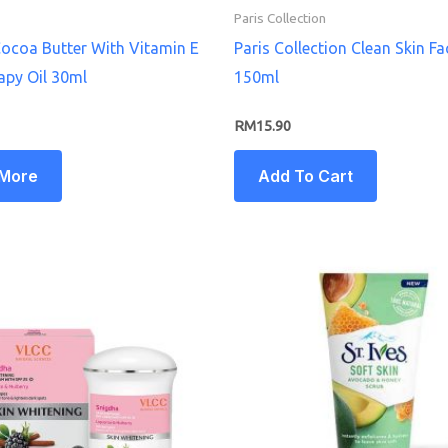
Paris Collection
ocoa Butter With Vitamin E
Paris Collection Clean Skin F
apy Oil 30ml
150ml
RM
15.90
 More
Add To Cart