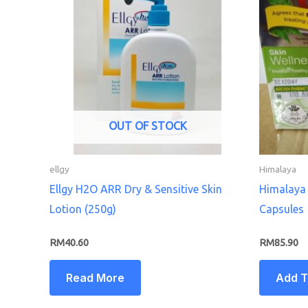
OUT OF STOCK
ellgy
Himalaya
Ellgy H2O ARR Dry & Sensitive Skin
Himalaya 
Lotion (250g)
Capsules
RM
40.60
RM
85.90
Read More
Add T