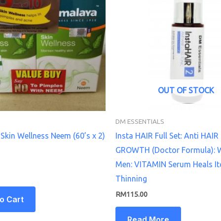
OUT OF STOCK
DM ESSENTIALS
Skin Wellness Neem (60’s x 2)
Insta HAIR Full Set: Anti HAIR
GROWTH (Doctor Formula):
Men: VITAMIN Serum Heals It
Thinning
RM
115.00
o Cart
Read More