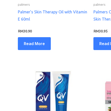
palmers
palmers
Palmer’s Skin Therapy Oil with Vitamin
Palmers C
E 60ml
Skin Ther
RM
30.90
RM
30.95
Read More
Read