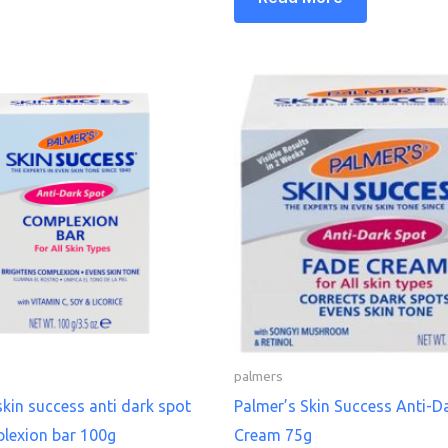
palmers
skin success anti dark spot
Palmer’s Skin Success Anti-D
lexion bar 100g
Cream 75g