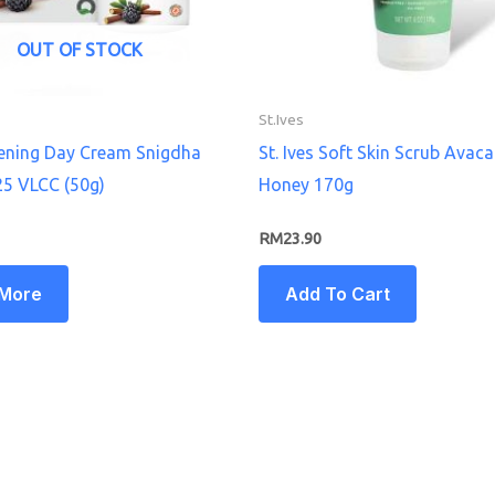
OUT OF STOCK
St.Ives
tening Day Cream Snigdha
St. Ives Soft Skin Scrub Avac
25 VLCC (50g)
Honey 170g
RM
23.90
 More
Add To Cart