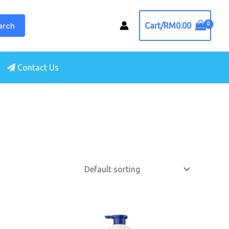
arch
Cart/
RM
0.00
Contact Us