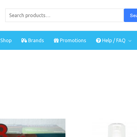
Search
for:
Se
Shop
Brands
Promotions
Help / FAQ