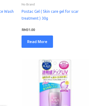
No Brand
ace Wash
Postac Gel ( Skin care gel for scar
treatment ) 30g
RM
31.00
Read More