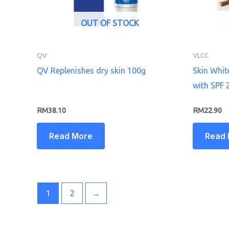
OUT OF STOCK
QV
VLCC
QV Replenishes dry skin 100g
Skin Whi
with SPF 
RM
38.10
RM
22.90
Read More
Read
1
2
→