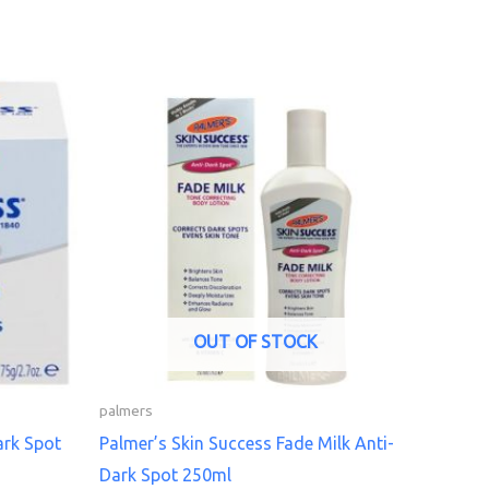
OUT OF STOCK
palmers
ark Spot
Palmer’s Skin Success Fade Milk Anti-
Dark Spot 250ml