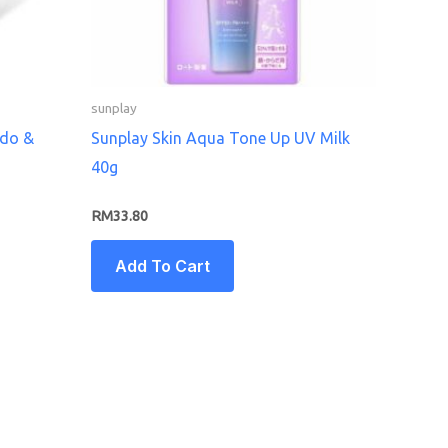
sunplay
ado &
Sunplay Skin Aqua Tone Up UV Milk
40g
RM
33.80
Add To Cart