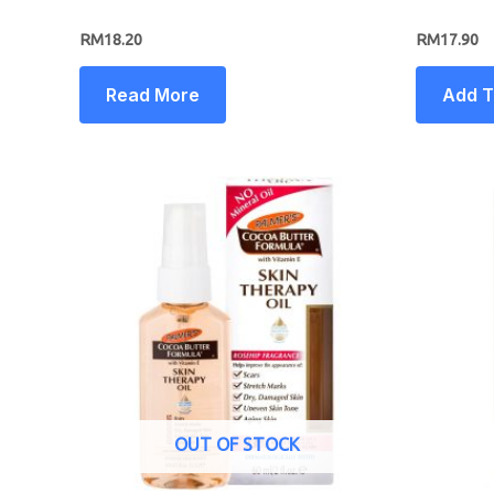
RM
18.20
RM
17.90
Read More
Add T
OUT OF STOCK