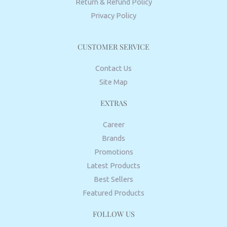
Return & Refund Policy
Privacy Policy
CUSTOMER SERVICE
Contact Us
Site Map
EXTRAS
Career
Brands
Promotions
Latest Products
Best Sellers
Featured Products
FOLLOW US