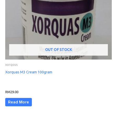
OUT OF STOCK
xorqous
Xorquas M3 Cream 100gram
RM
29.00
Read More