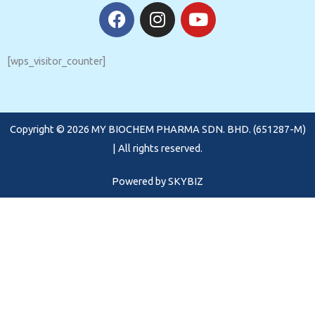
F
I
Y
a
n
o
c
s
u
e
t
t
[wps_visitor_counter]
b
a
u
o
g
b
o
r
e
Copyright © 2026 MY BIOCHEM PHARMA SDN. BHD. (651287-M)
k
a
m
| All rights reserved.
Powered by
SKYBIZ