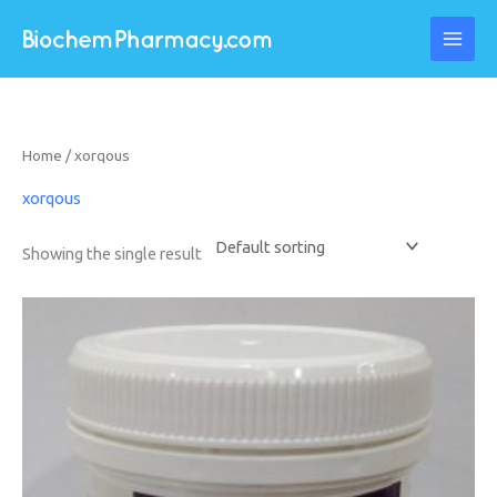
Skip
to
content
Home
/ xorqous
xorqous
Showing the single result