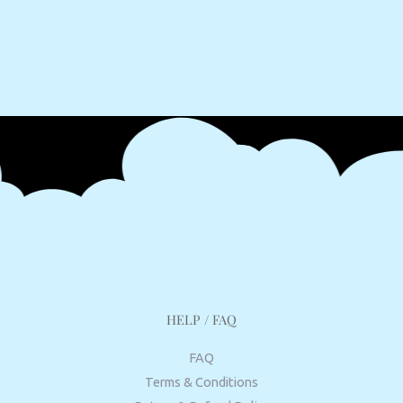
HELP / FAQ
FAQ
Terms & Conditions