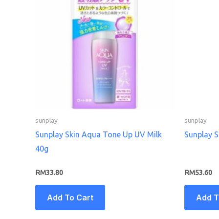
sunplay
sunplay
Sunplay Skin Aqua Tone Up UV Milk
Sunplay 
40g
RM
33.80
RM
53.60
Add To Cart
Add T