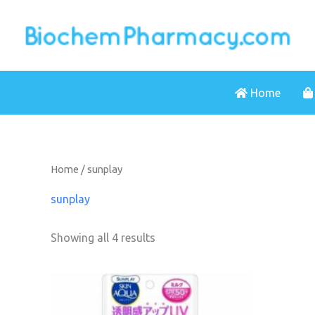
Skip
to
content
Home
Home
/ sunplay
sunplay
Showing all 4 results