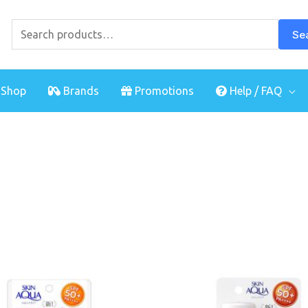
Search
for:
Se
Shop
Brands
Promotions
Help / FAQ