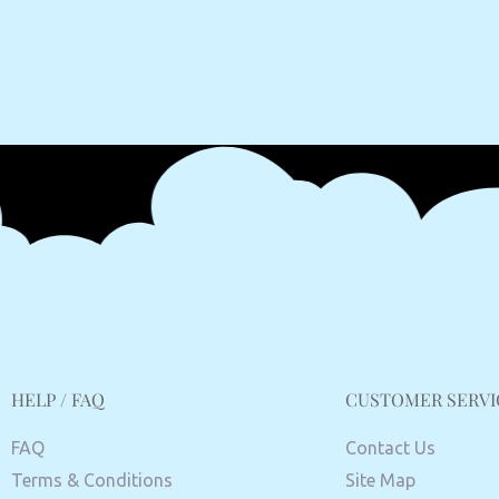
HELP / FAQ
CUSTOMER SERVI
FAQ
Contact Us
Terms & Conditions
Site Map