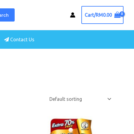
arch
Cart/
RM
0.00
Contact Us