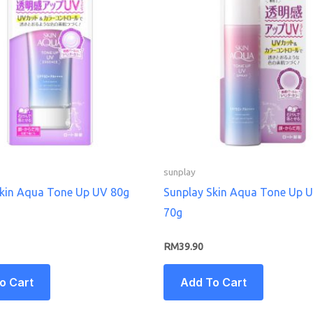
sunplay
Skin Aqua Tone Up UV 80g
Sunplay Skin Aqua Tone Up 
70g
RM
39.90
o Cart
Add To Cart