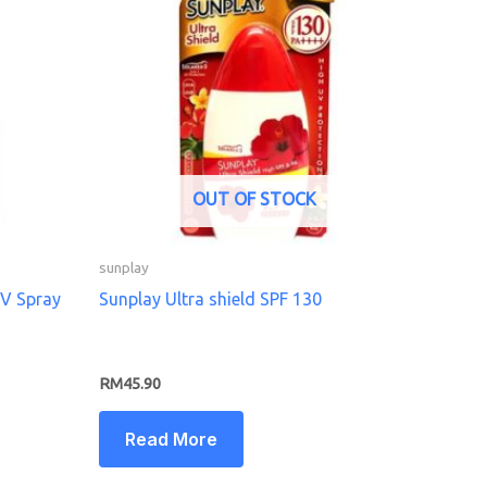
OUT OF STOCK
sunplay
UV Spray
Sunplay Ultra shield SPF 130
RM
45.90
Read More