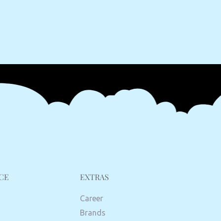
CE
EXTRAS
Career
Brands