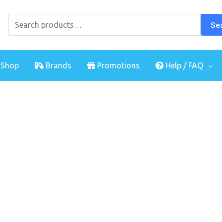
Search
for:
Se
Shop
Brands
Promotions
Help / FAQ