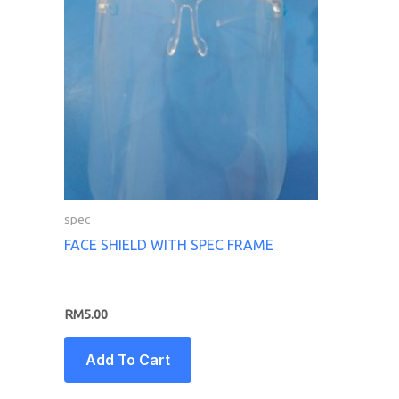
spec
FACE SHIELD WITH SPEC FRAME
RM
5.00
Add To Cart