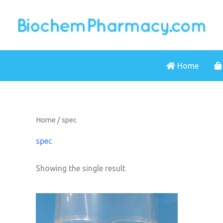
Skip
to
content
Home
Home
/ spec
spec
Showing the single result