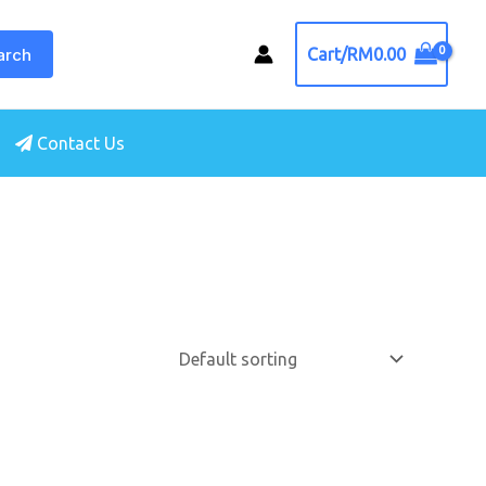
arch
Cart/
RM
0.00
Contact Us