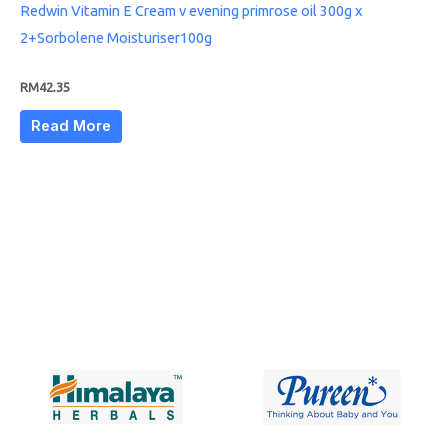
Redwin Vitamin E Cream v evening primrose oil 300g x
2+Sorbolene Moisturiser100g
RM
42.35
Read More