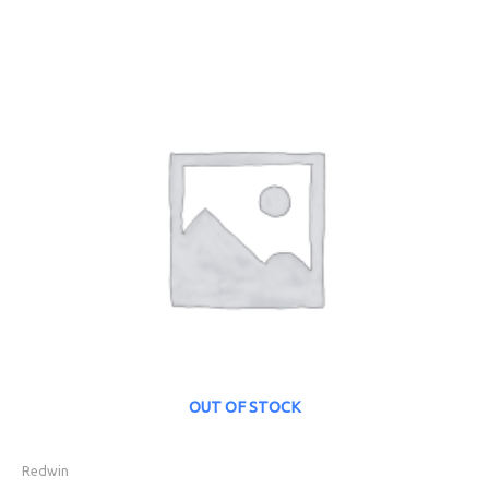
OUT OF STOCK
Redwin