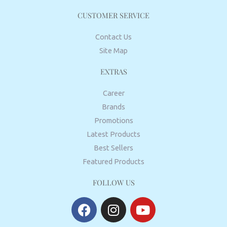
CUSTOMER SERVICE
Contact Us
Site Map
EXTRAS
Career
Brands
Promotions
Latest Products
Best Sellers
Featured Products
FOLLOW US
F
I
Y
a
n
o