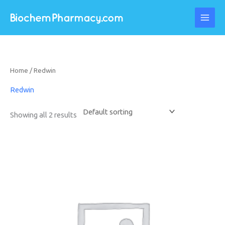
Skip
to
content
Home
/ Redwin
Redwin
Showing all 2 results