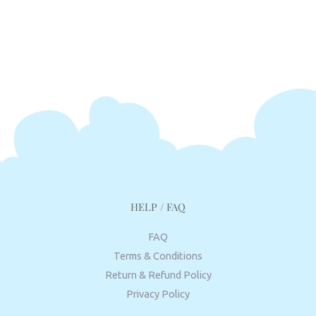
HELP / FAQ
FAQ
Terms & Conditions
Return & Refund Policy
Privacy Policy