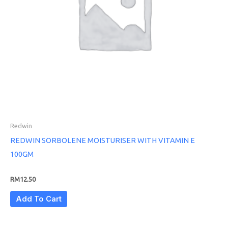
Redwin
REDWIN SORBOLENE MOISTURISER WITH VITAMIN E
100GM
RM
12.50
Add To Cart