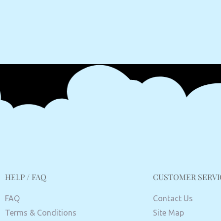
HELP / FAQ
CUSTOMER SERVI
FAQ
Contact Us
Terms & Conditions
Site Map