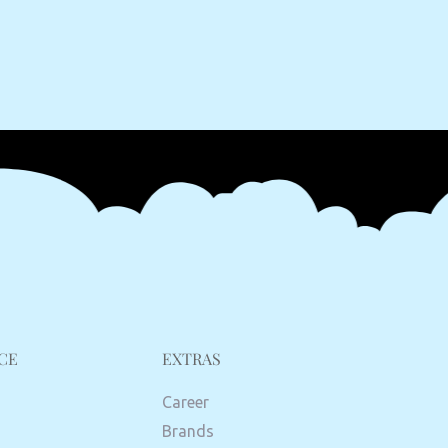
CE
EXTRAS
Career
Brands