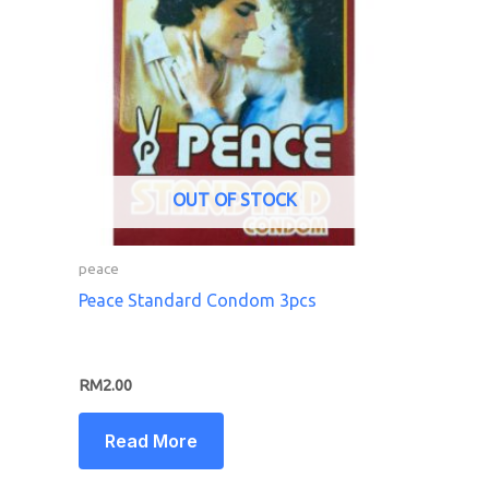
OUT OF STOCK
peace
Peace Standard Condom 3pcs
RM
2.00
Read More