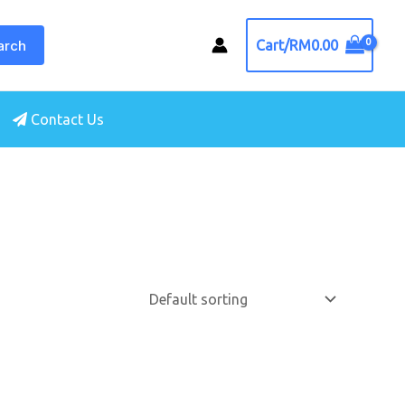
arch
Cart/
RM
0.00
Contact Us