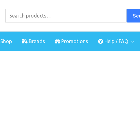
Search
for:
Se
Shop
Brands
Promotions
Help / FAQ