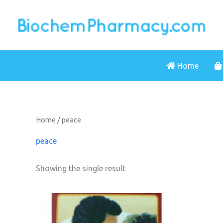
Skip
to
content
Home
Home
/ peace
peace
Showing the single result