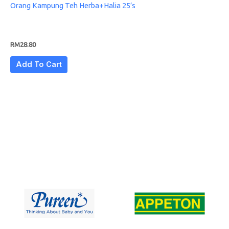
Orang Kampung Teh Herba+Halia 25’s
RM
28.80
Add To Cart