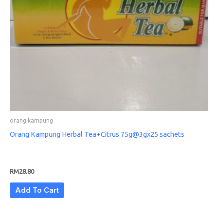
orang kampung
Orang Kampung Herbal Tea+Citrus 75g@3gx25 sachets
RM
28.80
Add To Cart