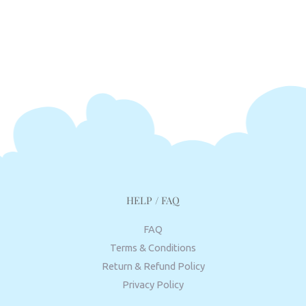
HELP / FAQ
FAQ
Terms & Conditions
Return & Refund Policy
Privacy Policy