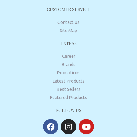
CUSTOMER SERVICE
Contact Us
Site Map
EXTRAS
Career
Brands
Promotions
Latest Products
Best Sellers
Featured Products
FOLLOW US
F
I
Y
a
n
o