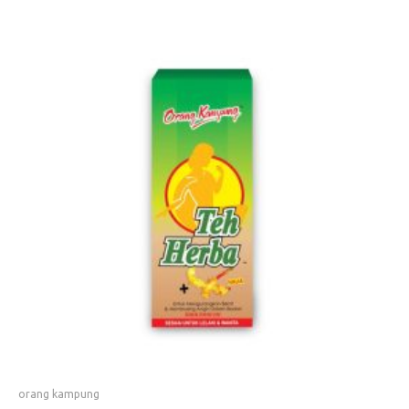
orang kampung