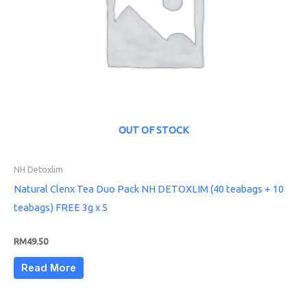
OUT OF STOCK
NH Detoxlim
Natural Clenx Tea Duo Pack NH DETOXLIM (40 teabags + 10
teabags) FREE 3g x 5
RM
49.50
Read More