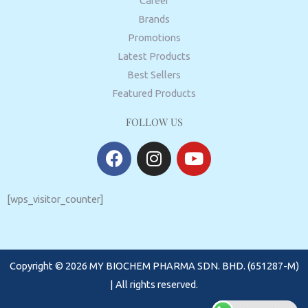
Career
Brands
Promotions
Latest Products
Best Sellers
Featured Products
FOLLOW US
F
I
Y
a
n
o
c
s
u
e
t
t
[wps_visitor_counter]
b
a
u
o
g
b
o
r
e
Copyright © 2026 MY BIOCHEM PHARMA SDN. BHD. (651287-M)
k
a
m
| All rights reserved.