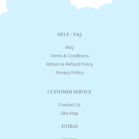
HELP / FAQ
FAQ
Terms & Conditions
Return & Refund Policy
Privacy Policy
CUSTOMER SERVICE
Contact Us
Site Map
EXTRAS