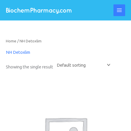
Skip
to
content
Home
/ NH Detoxlim
NH Detoxlim
Showing the single result