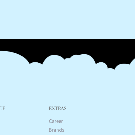
CE
EXTRAS
Career
Brands