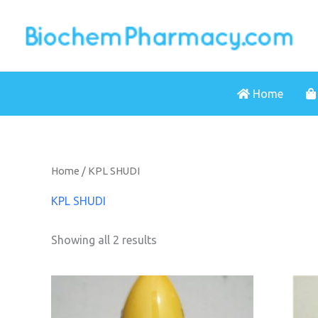
Skip
to
content
Home
Home
/ KPL SHUDI
KPL SHUDI
Showing all 2 results