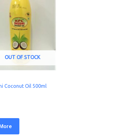
OUT OF STOCK
i Coconut Oil 500ml
 More