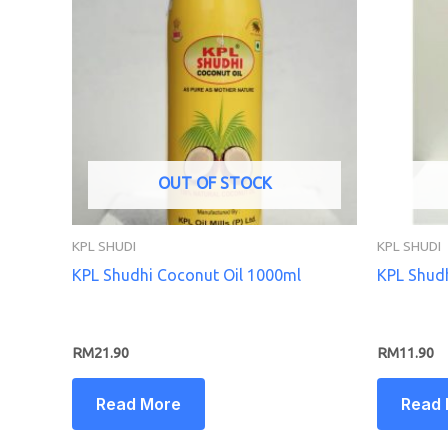
OUT OF STOCK
KPL SHUDI
KPL SHUDI
KPL Shudhi Coconut Oil 1000ml
KPL Shudh
RM
21.90
RM
11.90
Read More
Read