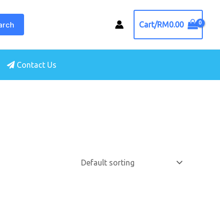
arch
Cart/
RM
0.00
Contact Us