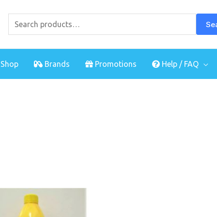
Search
for:
Se
Shop
Brands
Promotions
Help / FAQ