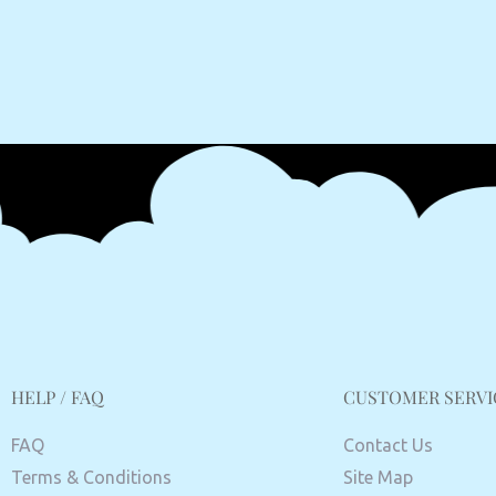
HELP / FAQ
CUSTOMER SERVI
FAQ
Contact Us
Terms & Conditions
Site Map