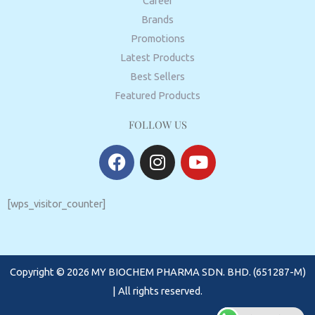
Career
Brands
Promotions
Latest Products
Best Sellers
Featured Products
FOLLOW US
F
I
Y
a
n
o
c
s
u
e
t
t
[wps_visitor_counter]
b
a
u
o
g
b
o
r
e
Copyright © 2026 MY BIOCHEM PHARMA SDN. BHD. (651287-M)
k
a
m
| All rights reserved.