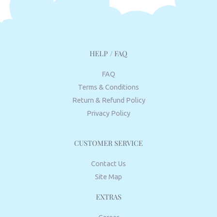
HELP / FAQ
FAQ
Terms & Conditions
Return & Refund Policy
Privacy Policy
CUSTOMER SERVICE
Contact Us
Site Map
EXTRAS