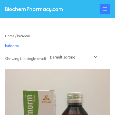
Skip
to
content
Home
/ kafnorm
kafnorm
Showing the single result