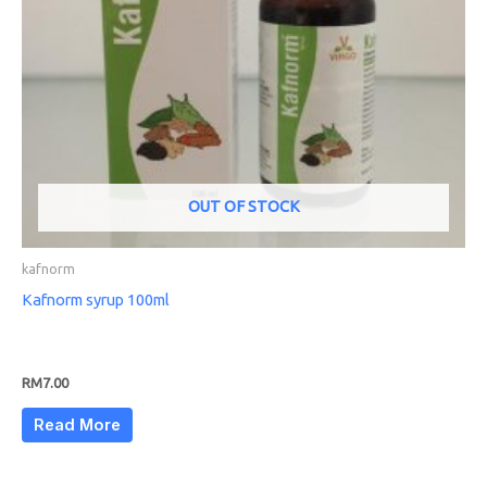
OUT OF STOCK
kafnorm
Kafnorm syrup 100ml
RM
7.00
Read More