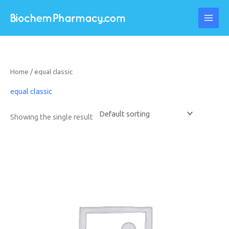
Skip
to
content
Home
/ equal classic
equal classic
Showing the single result