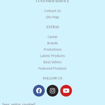
CUSTOMER SERVICE
Contact Us
Site Map
EXTRAS
Career
Brands
Promotions
Latest Products
Best Sellers
Featured Products
FOLLOW US
F
I
Y
a
n
o
c
s
u
e
t
t
[wps_visitor_counter]