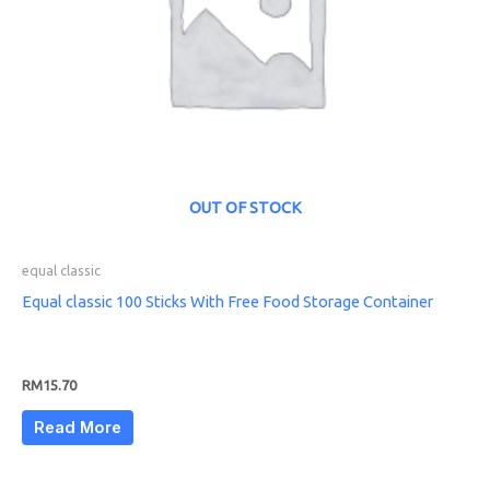
OUT OF STOCK
equal classic
Equal classic 100 Sticks With Free Food Storage Container
RM
15.70
Read More