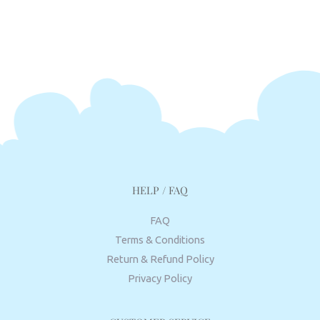
HELP / FAQ
FAQ
Terms & Conditions
Return & Refund Policy
Privacy Policy