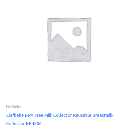
Elefbebe
Elefbebe BPA Free Milk Collector Reusable Breastmilk
Collector BF-M06