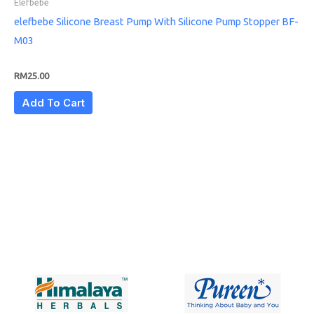
Elefbebe
elefbebe Silicone Breast Pump With Silicone Pump Stopper BF-
M03
RM
25.00
Add To Cart