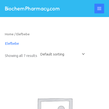
Skip
to
content
Home
/ Elefbebe
Elefbebe
Showing all 7 results