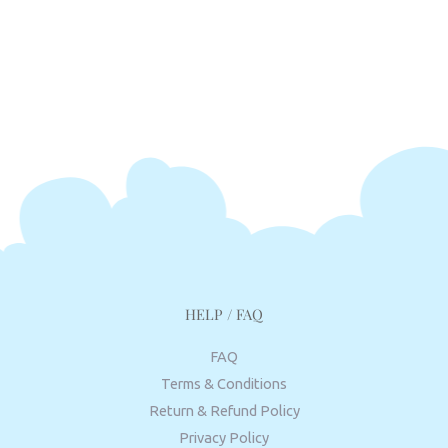
HELP / FAQ
FAQ
Terms & Conditions
Return & Refund Policy
Privacy Policy