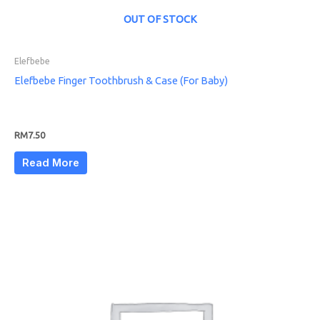
OUT OF STOCK
Elefbebe
Elefbebe Finger Toothbrush & Case (For Baby)
RM
7.50
Read More