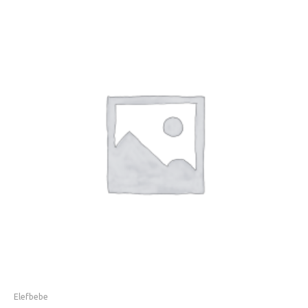
Elefbebe