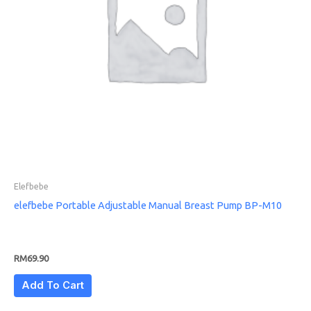
Elefbebe
elefbebe Portable Adjustable Manual Breast Pump BP-M10
RM
69.90
Add To Cart