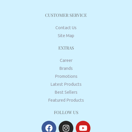
CUSTOMER SERVICE
Contact Us
Site Map
EXTRAS
Career
Brands
Promotions
Latest Products
Best Sellers
Featured Products
FOLLOW US
F
I
Y
a
n
o