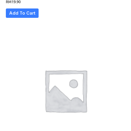
RM
19.90
Add To Cart