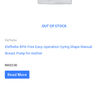
OUT OF STOCK
Elefbebe
Elefbebe BPA Free Easy-operation Syring Shape Manual
Breast Pump for mother
RM
33.00
Read More