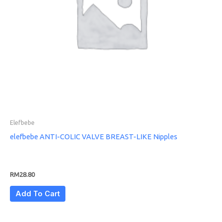
Elefbebe
elefbebe ANTI-COLIC VALVE BREAST-LIKE Nipples
RM
28.80
Add To Cart