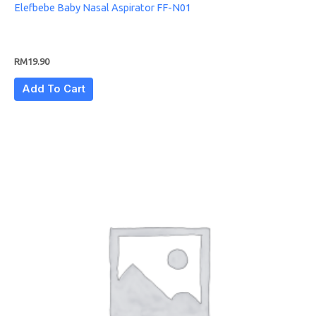
Elefbebe Baby Nasal Aspirator FF-N01
RM
19.90
Add To Cart