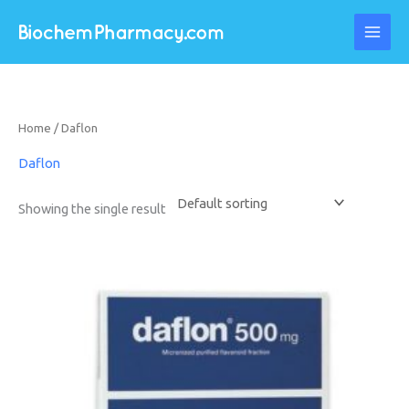
Skip
to
content
Home
/ Daflon
Daflon
Showing the single result