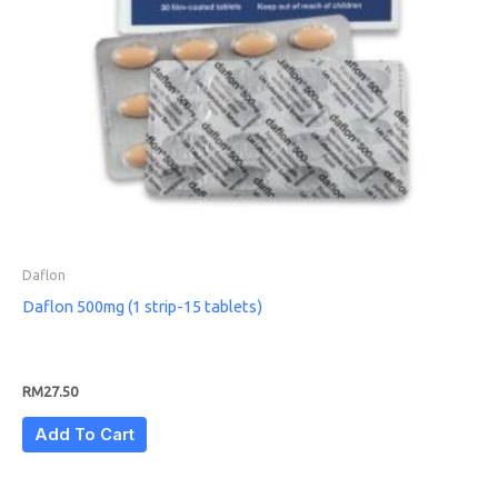
Daflon
Daflon 500mg (1 strip-15 tablets)
RM
27.50
Add To Cart