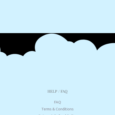
HELP / FAQ
FAQ
Terms & Conditions