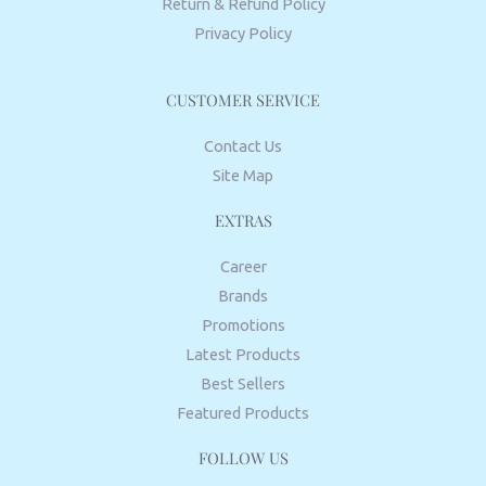
Return & Refund Policy
Privacy Policy
CUSTOMER SERVICE
Contact Us
Site Map
EXTRAS
Career
Brands
Promotions
Latest Products
Best Sellers
Featured Products
FOLLOW US