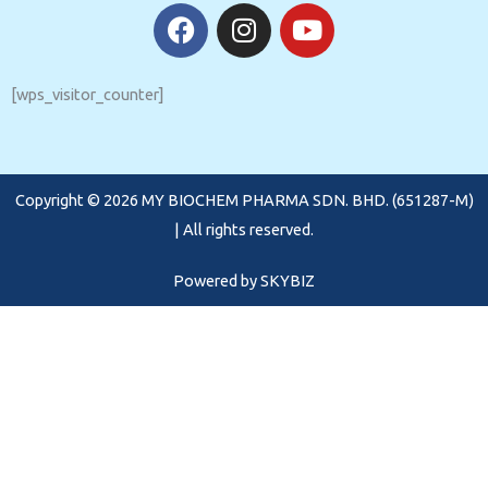
F
I
Y
a
n
o
c
s
u
e
t
t
[wps_visitor_counter]
b
a
u
o
g
b
o
r
e
Copyright © 2026 MY BIOCHEM PHARMA SDN. BHD. (651287-M)
k
a
m
| All rights reserved.
Powered by
SKYBIZ