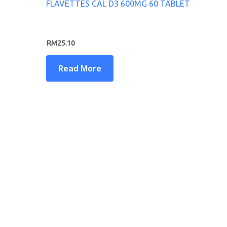
FLAVETTES CAL D3 600MG 60 TABLET
RM
25.10
Read More