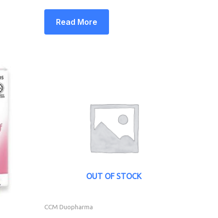
Read More
OUT OF STOCK
CCM Duopharma