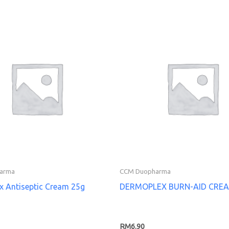
arma
CCM Duopharma
x Antiseptic Cream 25g
DERMOPLEX BURN-AID CRE
RM
6.90