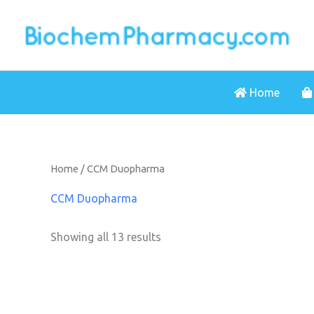
Skip
to
content
Home
Home
/ CCM Duopharma
CCM Duopharma
Showing all 13 results