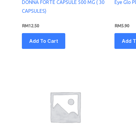
DONNA FORTE CAPSULE 500 MG ( 30
Eye Glo P
CAPSULES)
RM
12.50
RM
5.90
Add To Cart
Add T