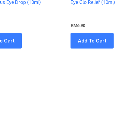
lus Eye Drop (10ml)
Eye Glo Relief (10ml)
RM
6.90
o Cart
Add To Cart