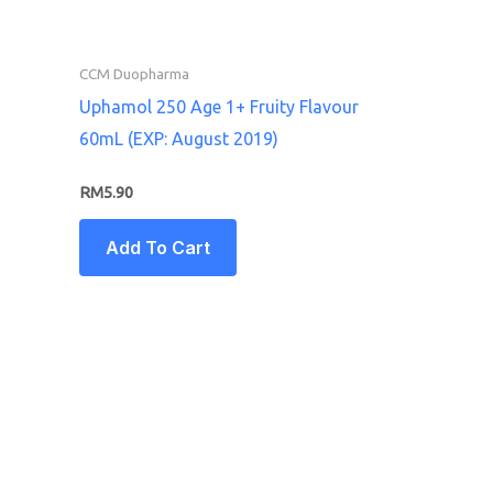
CCM Duopharma
Uphamol 250 Age 1+ Fruity Flavour
60mL (EXP: August 2019)
RM
5.90
Add To Cart