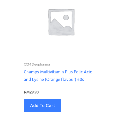
CCM Duopharma
Champs Multivitamin Plus Folic Acid
and Lysine (Orange flavour) 60s
RM
29.90
Add To Cart