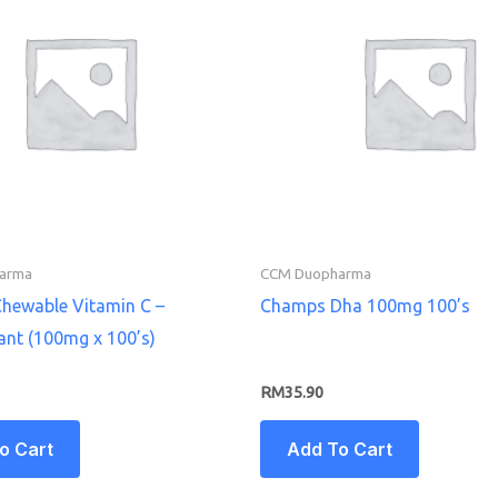
arma
CCM Duopharma
hewable Vitamin C –
Champs Dha 100mg 100’s
ant (100mg x 100’s)
RM
35.90
o Cart
Add To Cart