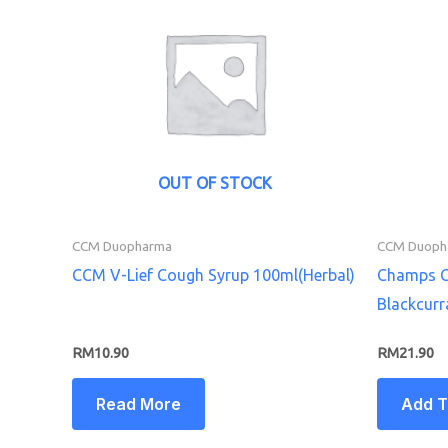
OUT OF STOCK
CCM Duopharma
CCM Duoph
CCM V-Lief Cough Syrup 100ml(Herbal)
Champs C
Blackcurr
RM
10.90
RM
21.90
Read More
Add T