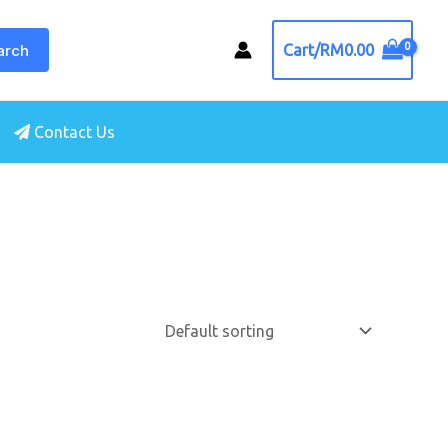
arch
Cart/
RM
0.00
Contact Us