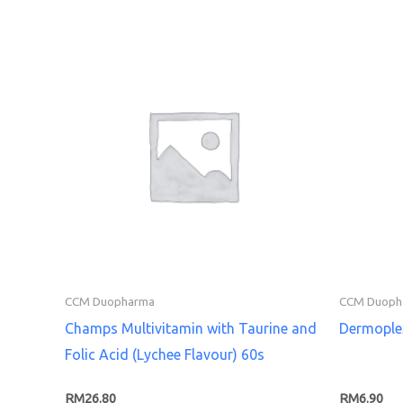
CCM Duopharma
CCM Duoph
Champs Multivitamin with Taurine and
Dermople
Folic Acid (Lychee Flavour) 60s
RM
26.80
RM
6.90