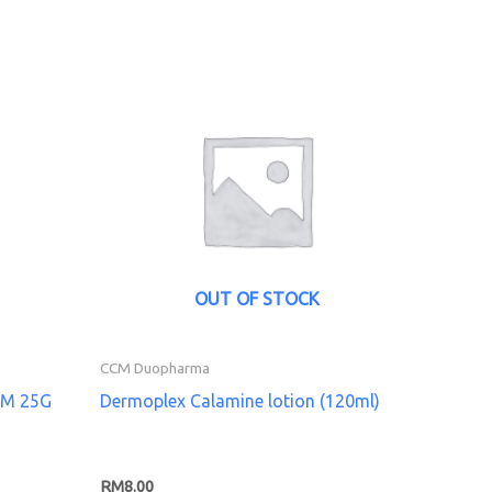
OUT OF STOCK
CCM Duopharma
AM 25G
Dermoplex Calamine lotion (120ml)
RM
8.00