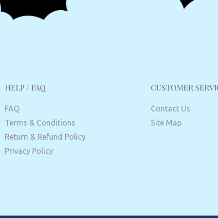
HELP / FAQ
CUSTOMER SERVI
FAQ
Contact Us
Terms & Conditions
Site Map
Return & Refund Policy
Privacy Policy