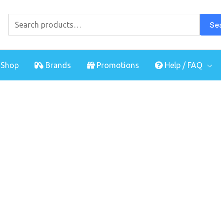
Search
for:
Se
Shop
Brands
Promotions
Help / FAQ