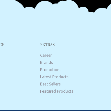
CE
EXTRAS
Career
Brands
Promotions
Latest Products
Best Sellers
Featured Products