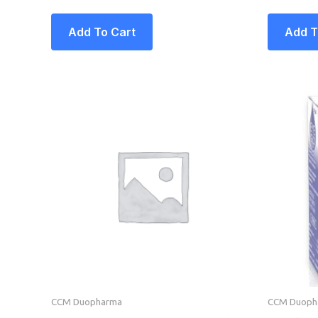
Add To Cart
Add T
CCM Duopharma
CCM Duoph