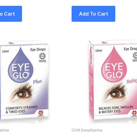
o Cart
Add To Cart
arma
CCM Duopharma