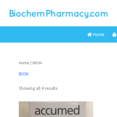
Skip
to
content
Home
Home
/ BION
BION
Showing all 4 results