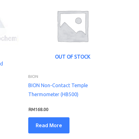
OUT OF STOCK
od
BION
BION Non-Contact Temple
Thermometer (HB500)
RM
168.00
Read More