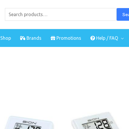
Search
for:
Se
Shop
Brands
Promotions
Help / FAQ