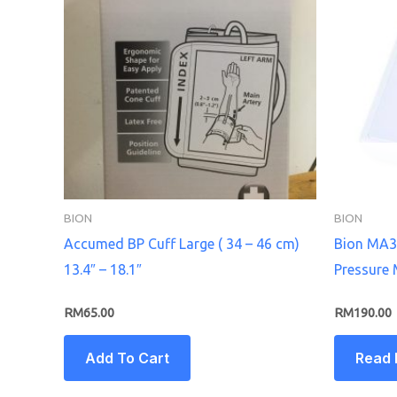
BION
BION
Accumed BP Cuff Large ( 34 – 46 cm)
Bion MA3
13.4″ – 18.1″
Pressure 
RM
65.00
RM
190.00
Add To Cart
Read