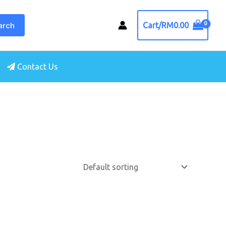
arch
Cart/
RM
0.00
Contact Us