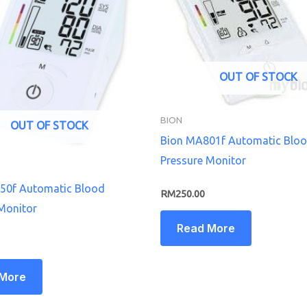
OUT OF STOCK
BION
OUT OF STOCK
Bion MA801f Automatic Blo
Pressure Monitor
50f Automatic Blood
RM
250.00
Monitor
Read More
 More