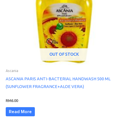
OUT OF STOCK
Ascania
ASCANIA PARIS ANTI-BACTERIAL HANDWASH 500 ML
(SUNFLOWER FRAGRANCE+ALOE VERA)
RM
6.00
Read More