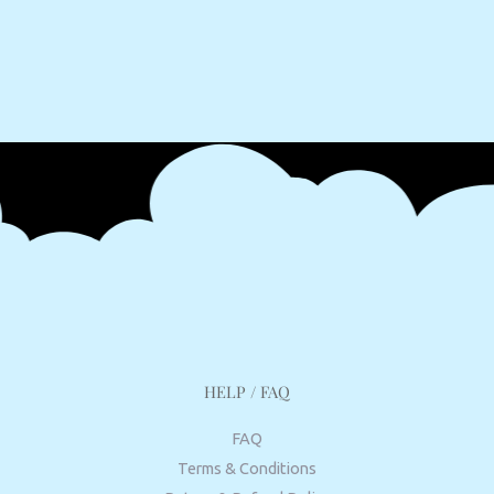
HELP / FAQ
FAQ
Terms & Conditions