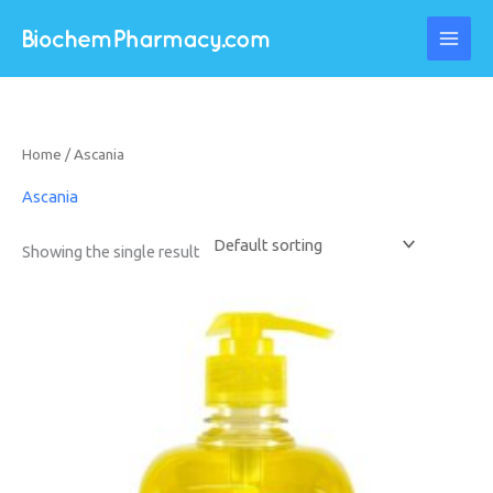
Skip
to
content
Home
/ Ascania
Ascania
Showing the single result