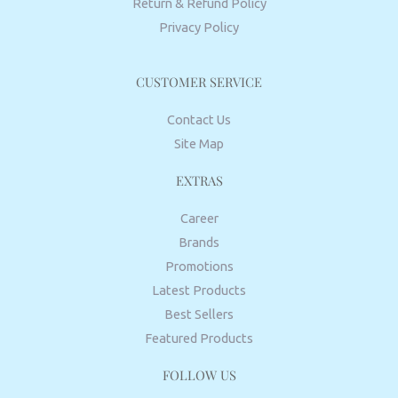
Return & Refund Policy
Privacy Policy
CUSTOMER SERVICE
Contact Us
Site Map
EXTRAS
Career
Brands
Promotions
Latest Products
Best Sellers
Featured Products
FOLLOW US