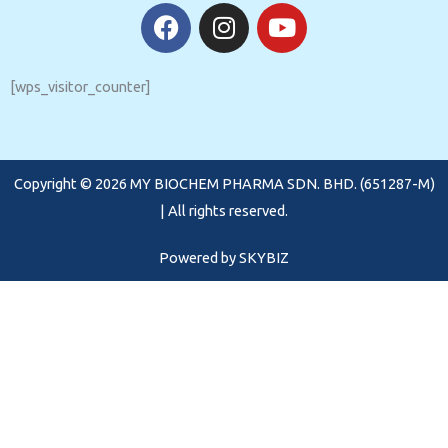
F
I
Y
a
n
o
c
s
u
e
t
t
[wps_visitor_counter]
b
a
u
o
g
b
o
r
e
Copyright © 2026 MY BIOCHEM PHARMA SDN. BHD. (651287-M)
k
a
m
| All rights reserved.
Powered by
SKYBIZ