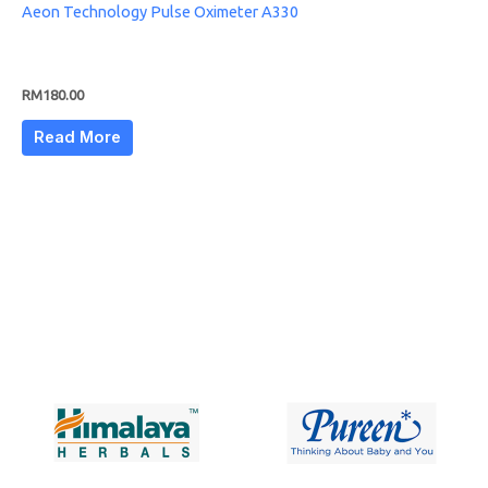
Aeon Technology Pulse Oximeter A330
RM
180.00
Read More