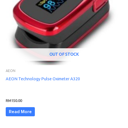
OUT OF STOCK
AEON
AEON Technology Pulse Oximeter A320
RM
150.00
Read More