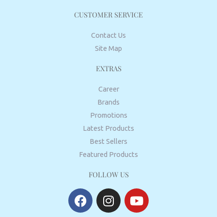
CUSTOMER SERVICE
Contact Us
Site Map
EXTRAS
Career
Brands
Promotions
Latest Products
Best Sellers
Featured Products
FOLLOW US
F
I
Y
a
n
o