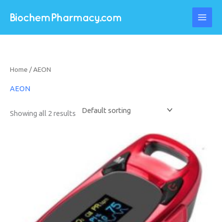
Skip
to
content
Home
/ AEON
AEON
Showing all 2 results