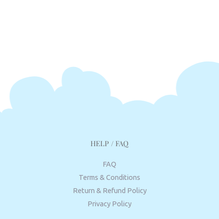
HELP / FAQ
FAQ
Terms & Conditions
Return & Refund Policy
Privacy Policy