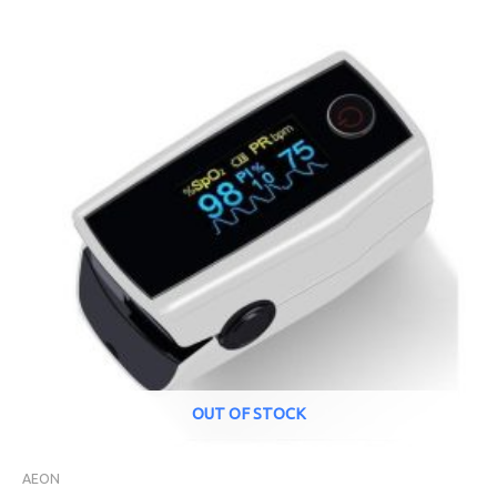
OUT OF STOCK
AEON